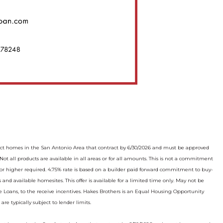
lect homes in the San Antonio Area that contract by 6/30/2026 and must be approved
 all products are available in all areas or for all amounts. This is not a commitment
re or higher required. 4.75% rate is based on a builder paid forward commitment to buy-
 and available homesites. This offer is available for a limited time only. May not be
 Loans, to the receive incentives. Hakes Brothers is an Equal Housing Opportunity
e typically subject to lender limits.