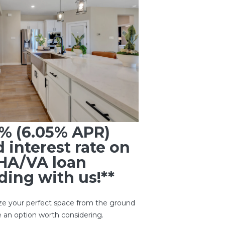
5% (6.05% APR)
d interest rate on
HA/VA loan
ing with us!**
ze your perfect space from the ground
 an option worth considering.