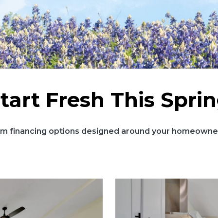
tart Fresh This Spri
m financing options designed around your homeowner