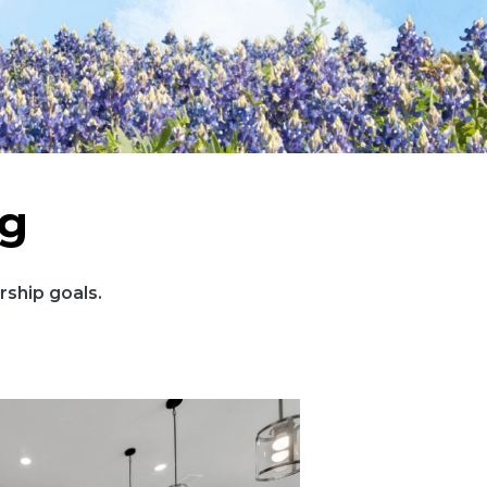
ng
ship goals.