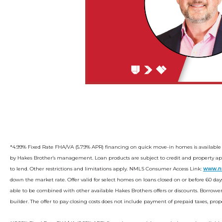
*4.99% Fixed Rate FHA/VA (5.79% APR) financing on quick move-in homes is available
by Hakes Brother’s management. Loan products are subject to credit and property appr
to lend. Other restrictions and limitations apply. NMLS Consumer Access Link:
www.n
down the market rate. Offer valid for select homes on loans closed on or before 60 days
able to be combined with other available Hakes Brothers offers or discounts. Borrowe
builder. The offer to pay closing costs does not include payment of prepaid taxes, pr