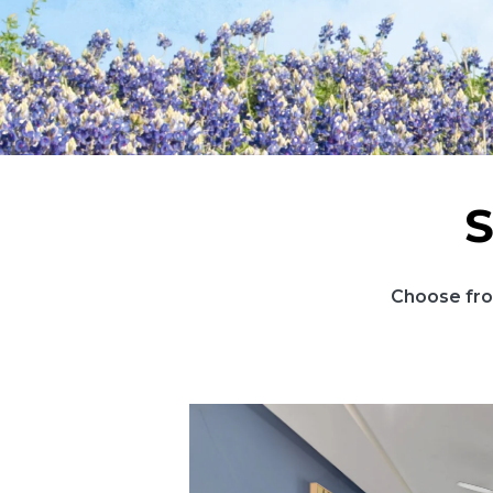
S
Choose fro