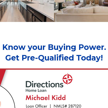
Know your Buying Power.
Get Pre-Qualified Today!