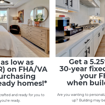
Get a 5.2
s
as low as
30-year fixe
R) on FHA/VA
your F
urchasing
when build
ready homes!*
Are you wanting to personali
rafted and ready for you to
up? Building may be
you're ready.