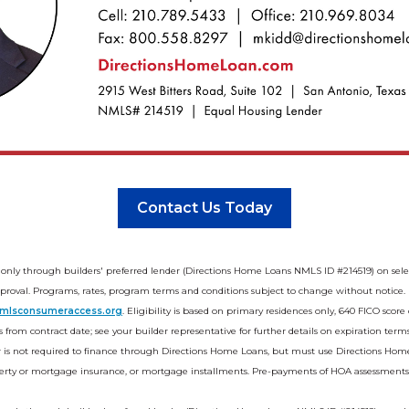
Contact Us Today
 only through builders' preferred lender (Directions Home Loans NMLS ID #214519) on se
oval. Programs, rates, program terms and conditions subject to change without notice. Not
mlsconsumeraccess.org
. Eligibility is based on primary residences only, 640 FICO sco
 from contract date; see your builder representative for further details on expiration terms
r is not required to finance through Directions Home Loans, but must use Directions Home
operty or mortgage insurance, or mortgage installments. Pre-payments of HOA assessments ar