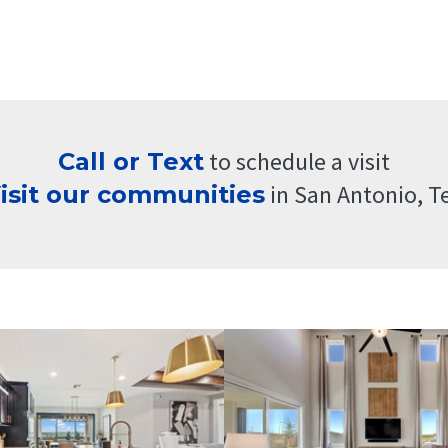
t
o schedule a visit
Call or Text
i
n San Antonio, T
isit our
communities