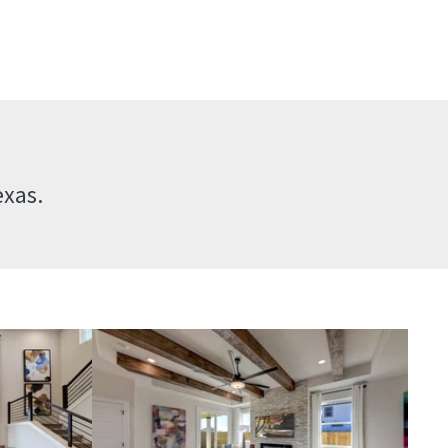
exas.