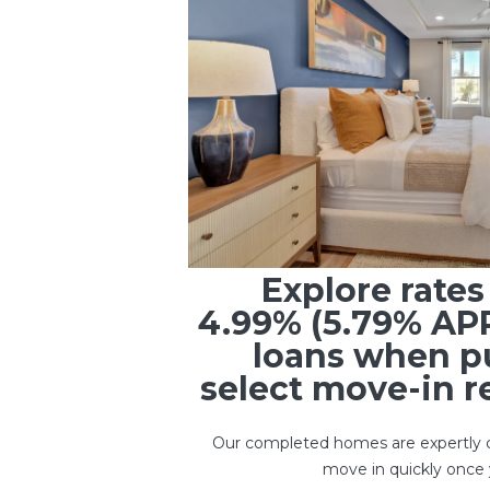
Explore rate
4.99% (5.79% AP
loans when p
select move-in 
Our completed homes are expertly c
move in quickly once 